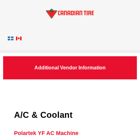
Additional Vendor Information
A/C & Coolant
Polartek YF AC Machine