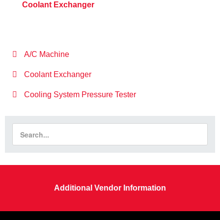
Coolant Exchanger
A/C Machine
Coolant Exchanger
Cooling System Pressure Tester
Additional Vendor Information