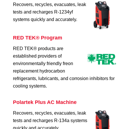
Recovers, recycles, evacuates, leak
tests and recharges R-1234yf
systems quickly and accurately.
RED TEK® Program
RED TEK® products are
established providers of
environmentally friendly freon
replacement hydrocarbon
refrigerants, lubricants, and corrosion inhibitors for
cooling systems.
Polartek Plus AC Machine
Recovers, recycles, evacuates, leak
tests and recharges R-134a systems
quickly and accurately.