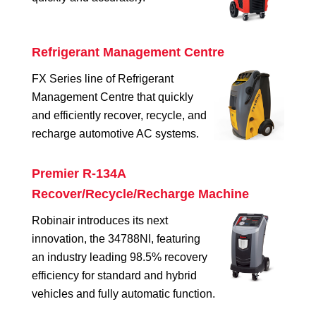
Refrigerant Management Centre
FX Series line of Refrigerant
Management Centre that quickly
and efficiently recover, recycle, and
recharge automotive AC systems.
Premier R-134A
Recover/Recycle/Recharge Machine
Robinair introduces its next
innovation, the 34788NI, featuring
an industry leading 98.5% recovery
efficiency for standard and hybrid
vehicles and fully automatic function.