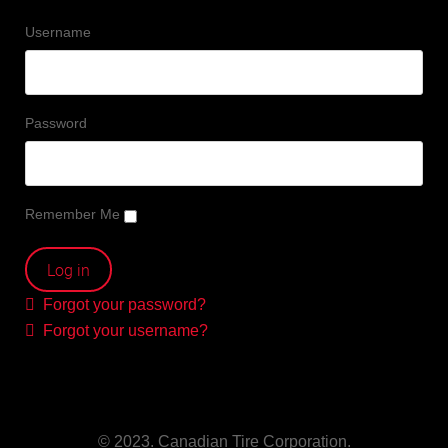
Username
Password
Remember Me
Forgot your password?
Forgot your username?
© 2023. Canadian Tire Corporation.