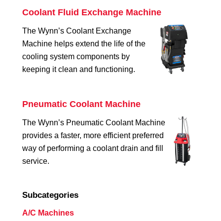
Coolant Fluid Exchange Machine
The Wynn’s Coolant Exchange
Machine helps extend the life of the
cooling system components by
keeping it clean and functioning.
Pneumatic Coolant Machine
The Wynn’s Pneumatic Coolant Machine
provides a faster, more efficient preferred
way of performing a coolant drain and fill
service.
Subcategories
A/C Machines